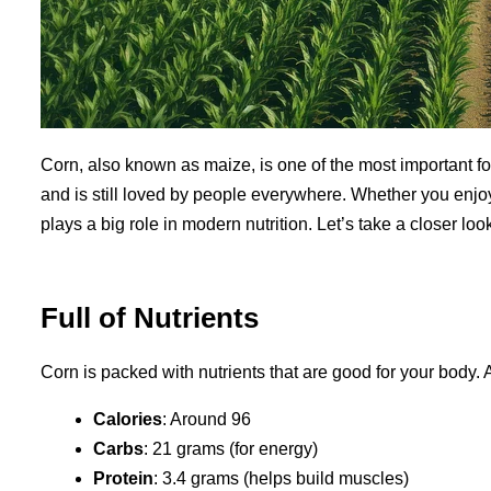
Corn, also known as maize, is one of the most important foo
and is still loved by people everywhere. Whether you enjoy 
plays a big role in modern nutrition. Let’s take a closer loo
Full of Nutrients
Corn is packed with nutrients that are good for your body.
Calories
: Around 96
Carbs
: 21 grams (for energy)
Protein
: 3.4 grams (helps build muscles)