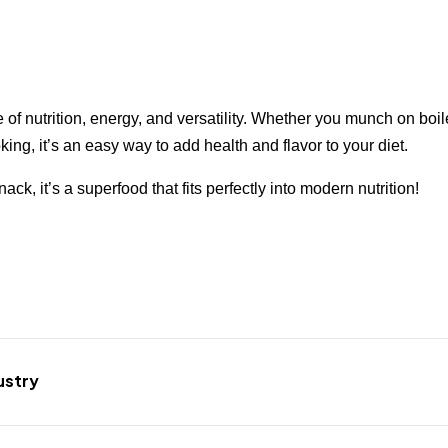
e of nutrition, energy, and versatility. Whether you munch on boi
king, it’s an easy way to add health and flavor to your diet.
ck, it’s a superfood that fits perfectly into modern nutrition!
ustry