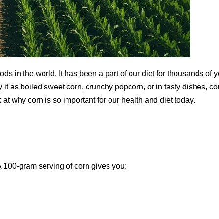
ds in the world. It has been a part of our diet for thousands of 
it as boiled sweet corn, crunchy popcorn, or in tasty dishes, co
k at why corn is so important for our health and diet today.
 A 100-gram serving of corn gives you: