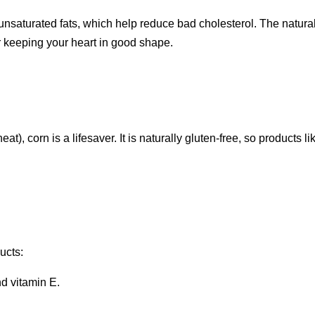
lyunsaturated fats, which help reduce bad cholesterol. The natura
r keeping your heart in good shape.
, corn is a lifesaver. It is naturally gluten-free, so products li
ucts:
nd vitamin E.