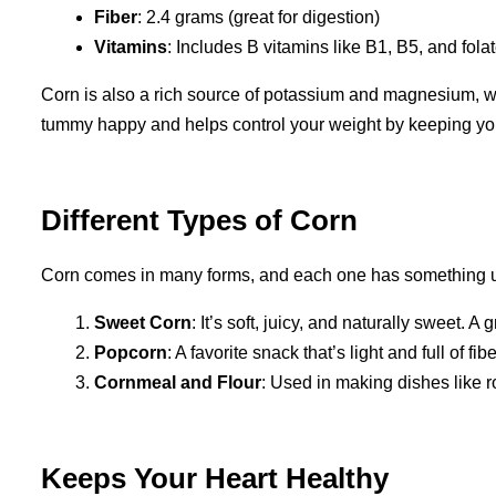
Fiber
: 2.4 grams (great for digestion)
Vitamins
: Includes B vitamins like B1, B5, and fola
Corn is also a rich source of potassium and magnesium, wh
tummy happy and helps control your weight by keeping you 
Different Types of Corn
Corn comes in many forms, and each one has something un
Sweet Corn
: It’s soft, juicy, and naturally sweet. A
Popcorn
: A favorite snack that’s light and full of fi
Cornmeal and Flour
: Used in making dishes like ro
Keeps Your Heart Healthy