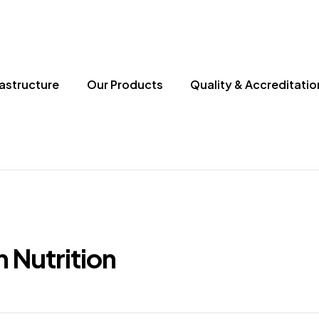
rastructure
Our Products
Quality & Accreditatio
n Nutrition