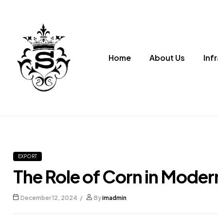
Home
About Us
Inf
Supriya
Corn
Premium
EXPORT
Corn
Products
The Role of Corn in Moder
December 12, 2024
By
imadmin