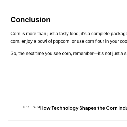
Conclusion
Corn is more than just a tasty food; it’s a complete packag
corn, enjoy a bowl of popcorn, or use corn flour in your coo
So, the next time you see corn, remember—it’s not just a sna
NEXT POST
How Technology Shapes the Corn Ind