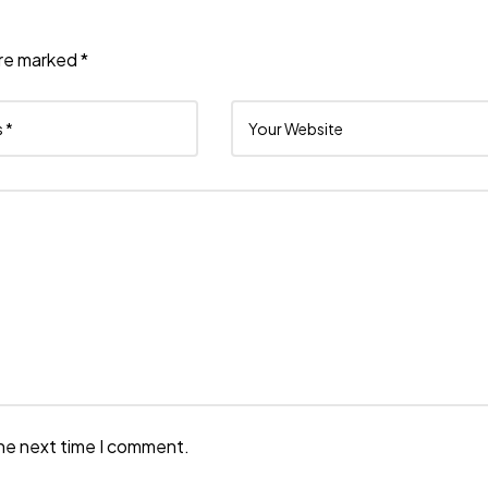
are marked
*
the next time I comment.