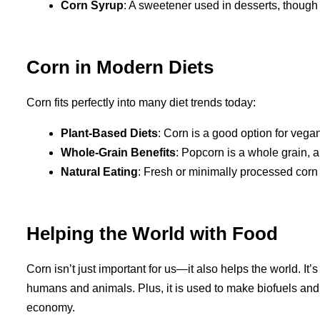
Corn Syrup
: A sweetener used in desserts, though i
Corn in Modern Diets
Corn fits perfectly into many diet trends today:
Plant-Based Diets
: Corn is a good option for vegan
Whole-Grain Benefits
: Popcorn is a whole grain, a
Natural Eating
: Fresh or minimally processed corn 
Helping the World with Food
Corn isn’t just important for us—it also helps the world. It
humans and animals. Plus, it is used to make biofuels and o
economy.