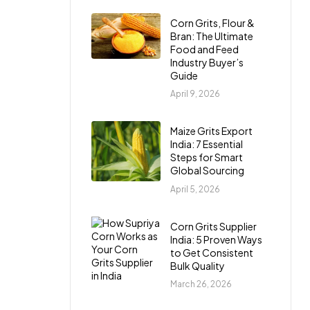
Corn Grits, Flour &
Bran: The Ultimate
Food and Feed
Industry Buyer’s
Guide
April 9, 2026
Maize Grits Export
India: 7 Essential
Steps for Smart
Global Sourcing
April 5, 2026
Corn Grits Supplier
India: 5 Proven Ways
to Get Consistent
Bulk Quality
March 26, 2026