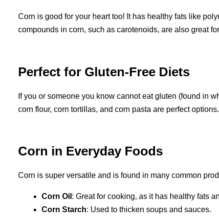
Corn is good for your heart too! It has healthy fats like po
compounds in corn, such as carotenoids, are also great fo
Perfect for Gluten-Free Diets
If you or someone you know cannot eat gluten (found in wheat)
corn flour, corn tortillas, and corn pasta are perfect options.
Corn in Everyday Foods
Corn is super versatile and is found in many common prod
Corn Oil
: Great for cooking, as it has healthy fats a
Corn Starch
: Used to thicken soups and sauces.