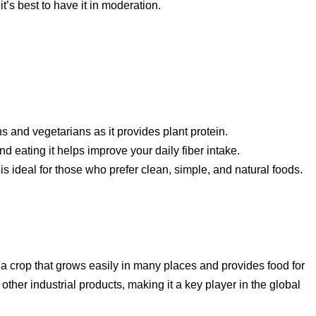
t’s best to have it in moderation.
s and vegetarians as it provides plant protein.
nd eating it helps improve your daily fiber intake.
is ideal for those who prefer clean, simple, and natural foods.
’s a crop that grows easily in many places and provides food for
ther industrial products, making it a key player in the global