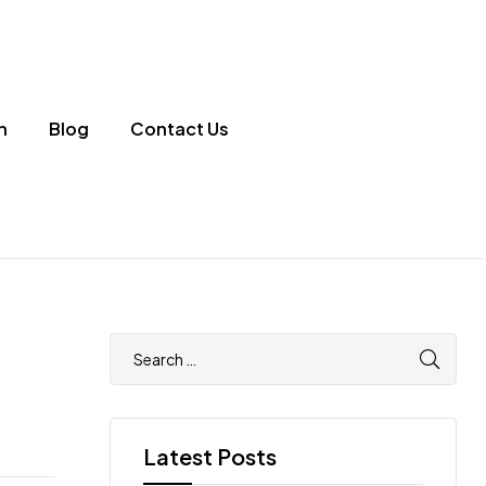
n
Blog
Contact Us
Latest Posts