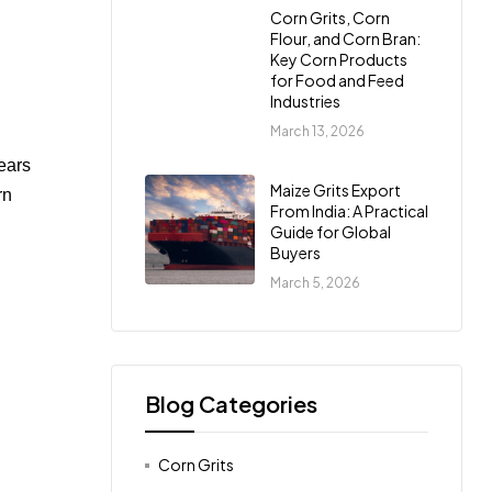
Corn Grits, Corn
Flour, and Corn Bran:
Key Corn Products
for Food and Feed
Industries
March 13, 2026
years
Maize Grits Export
rn
From India: A Practical
Guide for Global
Buyers
March 5, 2026
Blog Categories
Corn Grits