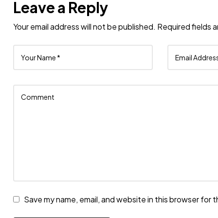
Leave a Reply
Your email address will not be published.
Required fields 
Save my name, email, and website in this browser for 