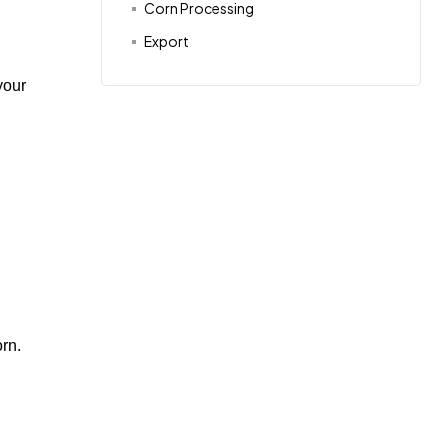
Corn Processing
Export
your
orn.