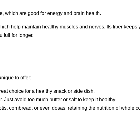
te, which are good for energy and brain health.
ich help maintain healthy muscles and nerves. Its fiber keeps 
full for longer.
ique to offer:
 great choice for a healthy snack or side dish.
ber. Just avoid too much butter or salt to keep it healthy!
tis, cornbread, or even dosas, retaining the nutrition of whole c