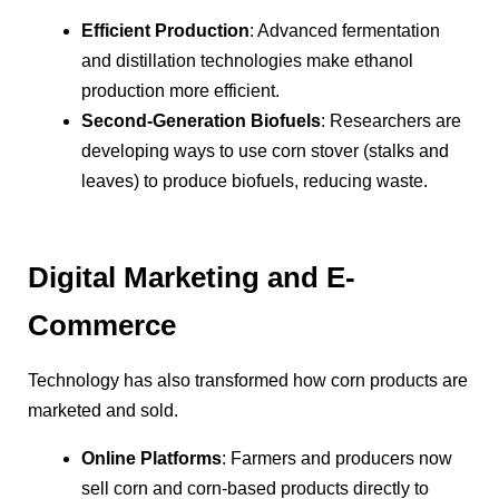
Efficient Production
: Advanced fermentation
and distillation technologies make ethanol
production more efficient.
Second-Generation Biofuels
: Researchers are
developing ways to use corn stover (stalks and
leaves) to produce biofuels, reducing waste.
Digital Marketing and E-
Commerce
Technology has also transformed how corn products are
marketed and sold.
Online Platforms
: Farmers and producers now
sell corn and corn-based products directly to