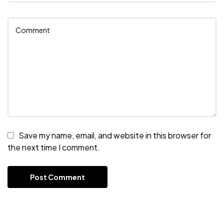
Save my name, email, and website in this browser for
the next time I comment.