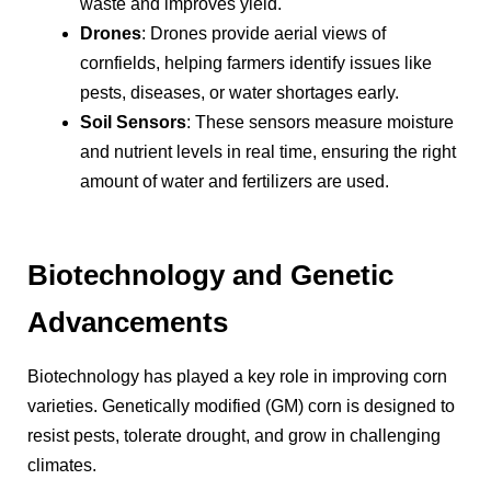
waste and improves yield.
Drones
: Drones provide aerial views of
cornfields, helping farmers identify issues like
pests, diseases, or water shortages early.
Soil Sensors
: These sensors measure moisture
and nutrient levels in real time, ensuring the right
amount of water and fertilizers are used.
Biotechnology and Genetic
Advancements
Biotechnology has played a key role in improving corn
varieties. Genetically modified (GM) corn is designed to
resist pests, tolerate drought, and grow in challenging
climates.