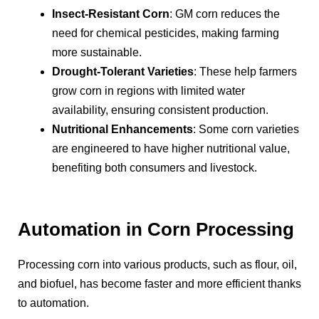
Insect-Resistant Corn
: GM corn reduces the
need for chemical pesticides, making farming
more sustainable.
Drought-Tolerant Varieties
: These help farmers
grow corn in regions with limited water
availability, ensuring consistent production.
Nutritional Enhancements
: Some corn varieties
are engineered to have higher nutritional value,
benefiting both consumers and livestock.
Automation in Corn Processing
Processing corn into various products, such as flour, oil,
and biofuel, has become faster and more efficient thanks
to automation.