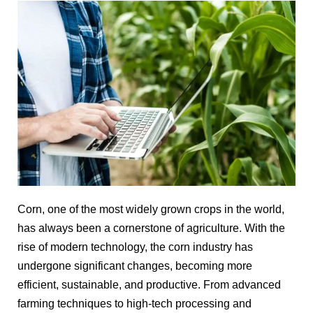
Corn, one of the most widely grown crops in the world,
has always been a cornerstone of agriculture. With the
rise of modern technology, the corn industry has
undergone significant changes, becoming more
efficient, sustainable, and productive. From advanced
farming techniques to high-tech processing and