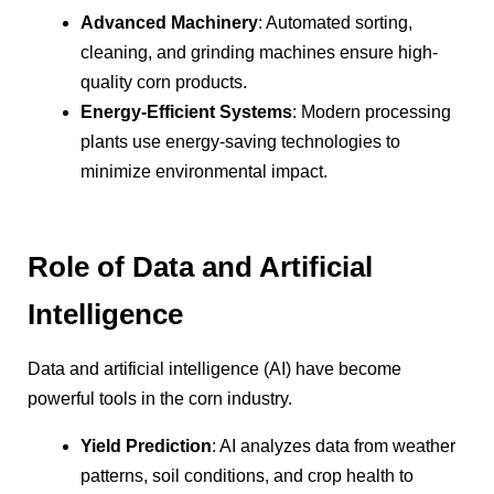
Advanced Machinery
: Automated sorting,
cleaning, and grinding machines ensure high-
quality corn products.
Energy-Efficient Systems
: Modern processing
plants use energy-saving technologies to
minimize environmental impact.
Role of Data and Artificial
Intelligence
Data and artificial intelligence (AI) have become
powerful tools in the corn industry.
Yield Prediction
: AI analyzes data from weather
patterns, soil conditions, and crop health to