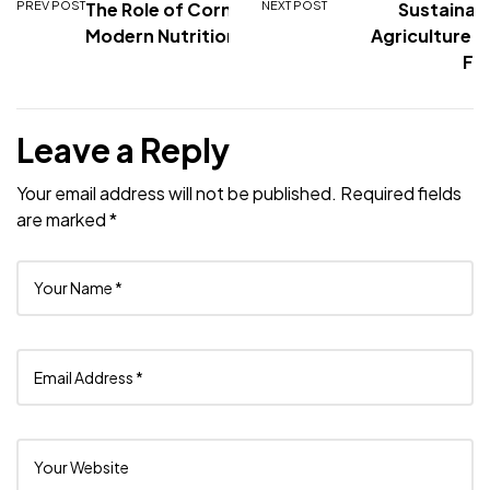
PREV POST
The Role of Corn in
NEXT POST
Sustainabil
Modern Nutrition
Agriculture: 
Fo
Leave a Reply
Your email address will not be published.
Required fields
are marked
*