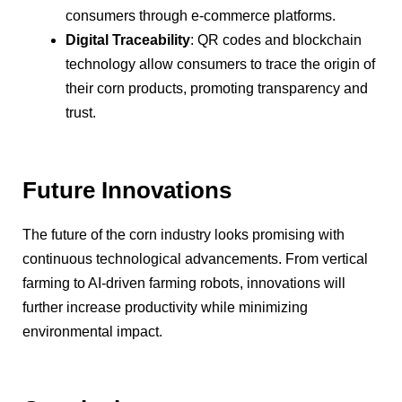
consumers through e-commerce platforms.
Digital Traceability
: QR codes and blockchain
technology allow consumers to trace the origin of
their corn products, promoting transparency and
trust.
Future Innovations
The future of the corn industry looks promising with
continuous technological advancements. From vertical
farming to AI-driven farming robots, innovations will
further increase productivity while minimizing
environmental impact.