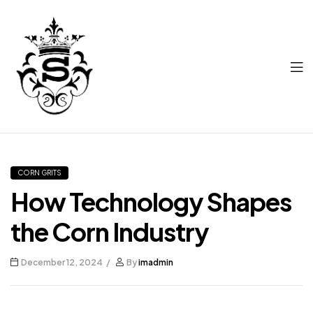
Supriya
Corn
CORN GRITS
How Technology Shapes
the Corn Industry
December 12, 2024
By
imadmin