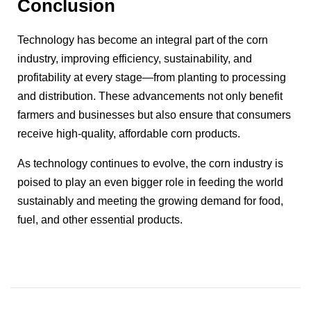
Conclusion
Technology has become an integral part of the corn
industry, improving efficiency, sustainability, and
profitability at every stage—from planting to processing
and distribution. These advancements not only benefit
farmers and businesses but also ensure that consumers
receive high-quality, affordable corn products.
As technology continues to evolve, the corn industry is
poised to play an even bigger role in feeding the world
sustainably and meeting the growing demand for food,
fuel, and other essential products.