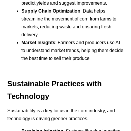
predict yields and suggest improvements.
Supply Chain Optimization
: Data helps
streamline the movement of corn from farms to
markets, reducing waste and ensuring fresh
delivery.
Market Insights
: Farmers and producers use AI
to understand market trends, helping them decide
the best time to sell their produce.
Sustainable Practices with
Technology
Sustainability is a key focus in the corn industry, and
technology is driving greener practices.