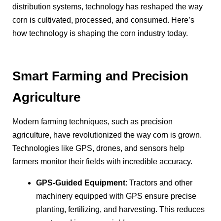
distribution systems, technology has reshaped the way
corn is cultivated, processed, and consumed. Here’s
how technology is shaping the corn industry today.
Smart Farming and Precision
Agriculture
Modern farming techniques, such as precision
agriculture, have revolutionized the way corn is grown.
Technologies like GPS, drones, and sensors help
farmers monitor their fields with incredible accuracy.
GPS-Guided Equipment
: Tractors and other
machinery equipped with GPS ensure precise
planting, fertilizing, and harvesting. This reduces