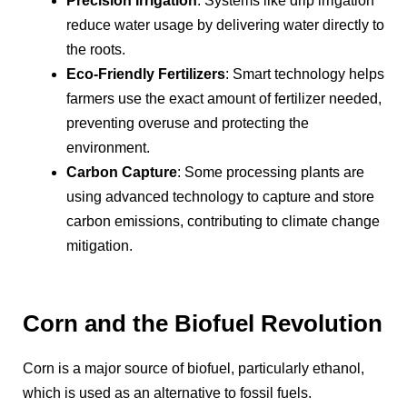
Precision Irrigation
: Systems like drip irrigation
reduce water usage by delivering water directly to
the roots.
Eco-Friendly Fertilizers
: Smart technology helps
farmers use the exact amount of fertilizer needed,
preventing overuse and protecting the
environment.
Carbon Capture
: Some processing plants are
using advanced technology to capture and store
carbon emissions, contributing to climate change
mitigation.
Corn and the Biofuel Revolution
Corn is a major source of biofuel, particularly ethanol,
which is used as an alternative to fossil fuels.